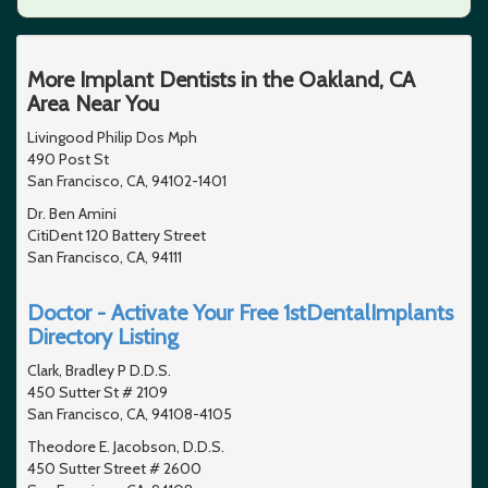
More Implant Dentists in the Oakland, CA
Area Near You
Livingood Philip Dos Mph
490 Post St
San Francisco, CA, 94102-1401
Dr. Ben Amini
CitiDent 120 Battery Street
San Francisco, CA, 94111
Doctor - Activate Your Free 1stDentalImplants
Directory Listing
Clark, Bradley P D.D.S.
450 Sutter St # 2109
San Francisco, CA, 94108-4105
Theodore E. Jacobson, D.D.S.
450 Sutter Street # 2600