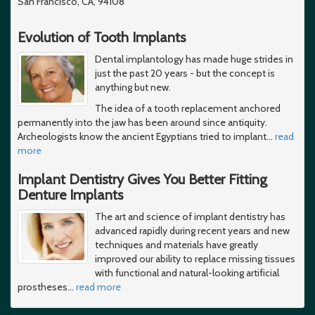
San Francisco, CA, 94108
Evolution of Tooth Implants
Dental implantology has made huge strides in
just the past 20 years - but the concept is
anything but new.
The idea of a tooth replacement anchored
permanently into the jaw has been around since antiquity.
Archeologists know the ancient Egyptians tried to implant
…
read
more
Implant Dentistry Gives You Better Fitting
Denture Implants
The art and science of implant dentistry has
advanced rapidly during recent years and new
techniques and materials have greatly
improved our ability to replace missing tissues
with functional and natural-looking artificial
prostheses
…
read more