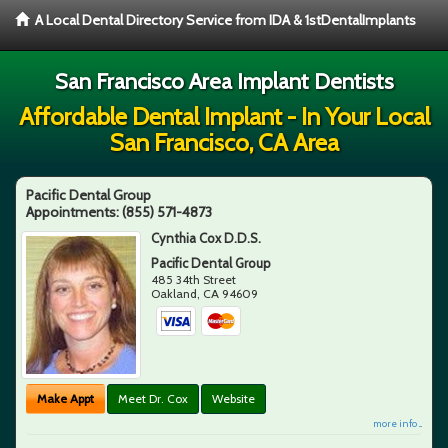
A Local Dental Directory Service from IDA & 1stDentalImplants
San Francisco Area Implant Dentists
Affordable Dental Implant - In Your Local
San Francisco, CA Area
Pacific Dental Group
Appointments:
(855) 571-4873
Cynthia Cox D.D.S.
Pacific Dental Group
485 34th Street
Oakland
,
CA
94609
Make Appt
Meet Dr. Cox
Website
more info ...