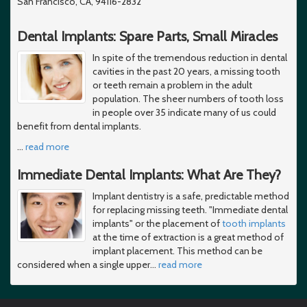
San Francisco, CA, 94116-2832
Dental Implants: Spare Parts, Small Miracles
In spite of the tremendous reduction in dental
cavities in the past 20 years, a missing tooth
or teeth remain a problem in the adult
population. The sheer numbers of tooth loss
in people over 35 indicate many of us could
benefit from dental implants.
…
read more
Immediate Dental Implants: What Are They?
Implant dentistry is a safe, predictable method
for replacing missing teeth. "Immediate dental
implants" or the placement of
tooth implants
at the time of extraction is a great method of
implant placement. This method can be
considered when a single upper
…
read more