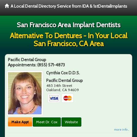
A Local Dental Directory Service from IDA & 1stDentalImplants
San Francisco Area Implant Dentists
Alternative To Dentures - In Your Local
San Francisco, CA Area
Pacific Dental Group
Appointments:
(855) 571-4873
Cynthia Cox D.D.S.
Pacific Dental Group
485 34th Street
Oakland
,
CA
94609
Make Appt
Meet Dr. Cox
Website
more info ...