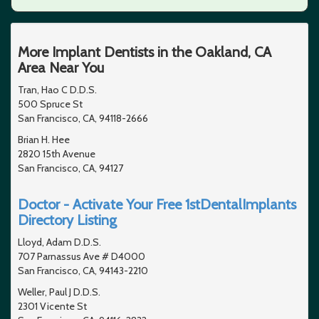
More Implant Dentists in the Oakland, CA
Area Near You
Tran, Hao C D.D.S.
500 Spruce St
San Francisco, CA, 94118-2666
Brian H. Hee
2820 15th Avenue
San Francisco, CA, 94127
Doctor - Activate Your Free 1stDentalImplants
Directory Listing
Lloyd, Adam D.D.S.
707 Parnassus Ave # D4000
San Francisco, CA, 94143-2210
Weller, Paul J D.D.S.
2301 Vicente St