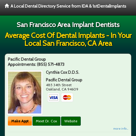
A Local Dental Directory Service from IDA & 1stDentalImplants
San Francisco Area Implant Dentists
Average Cost Of Dental Implants - In Your
Local San Francisco, CA Area
Pacific Dental Group
Appointments:
(855) 571-4873
Cynthia Cox D.D.S.
Pacific Dental Group
485 34th Street
Oakland
,
CA
94609
Make Appt
Meet Dr. Cox
Website
more info ...