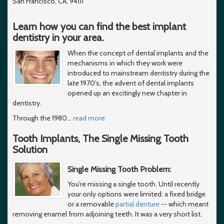
San Francisco, CA, 94111
Learn how you can find the best implant
dentistry in your area.
When the concept of dental implants and the
mechanisms in which they work were
introduced to mainstream dentistry during the
late 1970's, the advent of dental implants
opened up an excitingly new chapter in
dentistry.
Through the 1980
…
read more
Tooth Implants, The Single Missing Tooth
Solution
Single Missing Tooth Problem:
You're missing a single tooth. Until recently
your only options were limited: a fixed bridge
or a removable
partial denture
-- which meant
removing enamel from adjoining teeth. It was a very short list.