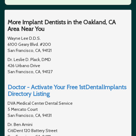
More Implant Dentists in the Oakland, CA
Area Near You
Wayne Lee D.D.S.
6100 Geary Blvd. #200
San Francisco, CA, 94121
Dr. Leslie D. Plack, DMD
426 Urbano Drive
San Francisco, CA, 94127
Doctor - Activate Your Free 1stDentalImplants
Directory Listing
DVA Medical Center Dental Service
5 Mercato Court
San Francisco, CA, 94131
Dr. Ben Amini
CitiDent 120 Battery Street