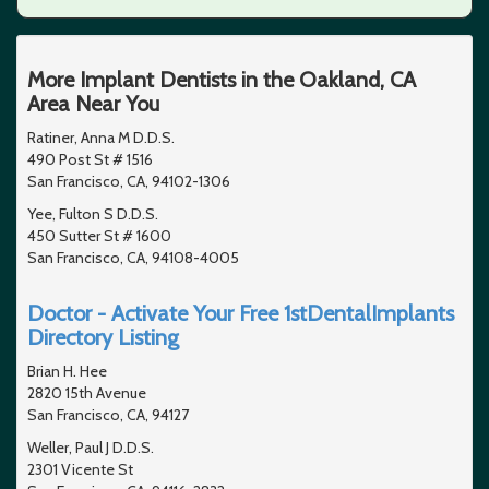
More Implant Dentists in the Oakland, CA
Area Near You
Ratiner, Anna M D.D.S.
490 Post St # 1516
San Francisco, CA, 94102-1306
Yee, Fulton S D.D.S.
450 Sutter St # 1600
San Francisco, CA, 94108-4005
Doctor - Activate Your Free 1stDentalImplants
Directory Listing
Brian H. Hee
2820 15th Avenue
San Francisco, CA, 94127
Weller, Paul J D.D.S.
2301 Vicente St