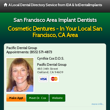
A Local Dental Directory Service from IDA & 1stDentalImplants
San Francisco Area Implant Dentists
Cosmetic Dentures - In Your Local San
Francisco, CA Area
Pacific Dental Group
Appointments:
(855) 571-4873
Cynthia Cox D.D.S.
Pacific Dental Group
485 34th Street
Oakland
,
CA
94609
Make Appt
Meet Dr. Cox
Website
more info ...