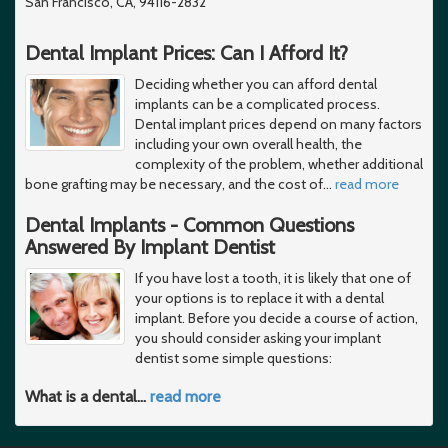
San Francisco, CA, 94116-2832
Dental Implant Prices: Can I Afford It?
Deciding whether you can afford dental
implants can be a complicated process.
Dental implant prices depend on many factors
including your own overall health, the
complexity of the problem, whether additional
bone grafting may be necessary, and the cost of
…
read more
Dental Implants - Common Questions
Answered By Implant Dentist
If you have lost a tooth, it is likely that one of
your options is to replace it with a dental
implant. Before you decide a course of action,
you should consider asking your implant
dentist some simple questions:
What is a dental
…
read more