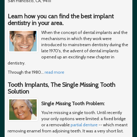
San Francisco, CA, 94111
Learn how you can find the best implant
dentistry in your area.
When the concept of dental implants and the
mechanisms in which they work were
introduced to mainstream dentistry during the
late 1970's, the advent of dental implants
opened up an excitingly new chapter in
dentistry.
Through the 1980
…
read more
Tooth Implants, The Single Missing Tooth
Solution
Single Missing Tooth Problem:
You're missing a single tooth. Until recently
your only options were limited: a fixed bridge
or a removable
partial denture
-- which meant
removing enamel from adjoining teeth. It was a very short list.