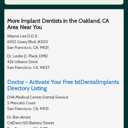
More Implant Dentists in the Oakland, CA
Area Near You
Wayne Lee D.D.S.
6100 Geary Blvd. #200
San Francisco, CA, 94121
Dr. Leslie D. Plack, DMD
426 Urbano Drive
San Francisco, CA, 94127
Doctor - Activate Your Free 1stDentalImplants
Directory Listing
DVA Medical Center Dental Service
5 Mercato Court
San Francisco, CA, 94131
Dr. Ben Amini
CitiDent 120 Battery Street