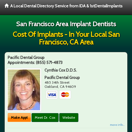
A Local Dental Directory Service from IDA & 1stDentalImplants
San Francisco Area Implant Dentists
Cost Of Implants - In Your Local San
Francisco, CA Area
Pacific Dental Group
Appointments:
(855) 571-4873
Cynthia Cox D.D.S.
Pacific Dental Group
485 34th Street
Oakland
,
CA
94609
Make Appt
Meet Dr. Cox
Website
more info ...