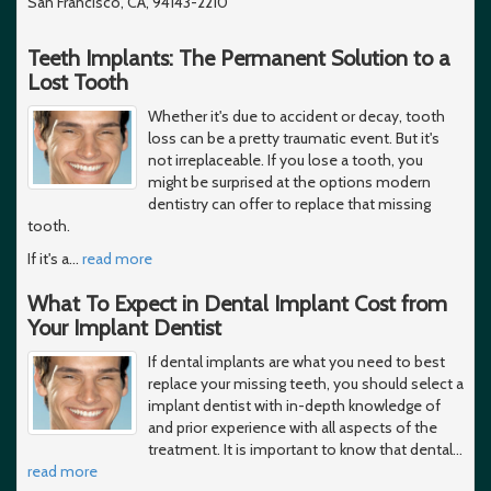
San Francisco, CA, 94143-2210
Teeth Implants: The Permanent Solution to a
Lost Tooth
Whether it's due to accident or decay, tooth
loss can be a pretty traumatic event. But it's
not irreplaceable. If you lose a tooth, you
might be surprised at the options modern
dentistry can offer to replace that missing
tooth.
If it's a
…
read more
What To Expect in Dental Implant Cost from
Your Implant Dentist
If dental implants are what you need to best
replace your missing teeth, you should select a
implant dentist with in-depth knowledge of
and prior experience with all aspects of the
treatment. It is important to know that dental
…
read more