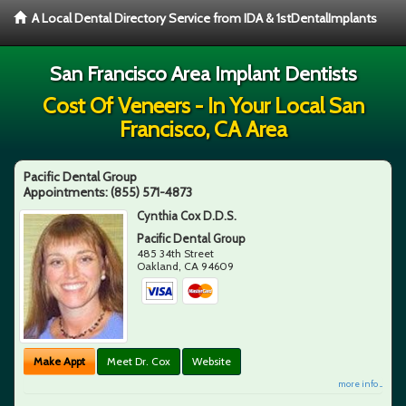
A Local Dental Directory Service from IDA & 1stDentalImplants
San Francisco Area Implant Dentists
Cost Of Veneers - In Your Local San
Francisco, CA Area
Pacific Dental Group
Appointments:
(855) 571-4873
Cynthia Cox D.D.S.
Pacific Dental Group
485 34th Street
Oakland
,
CA
94609
Make Appt
Meet Dr. Cox
Website
more info ...