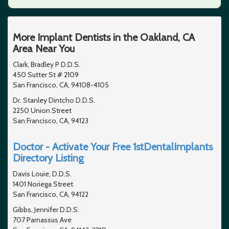
More Implant Dentists in the Oakland, CA
Area Near You
Clark, Bradley P D.D.S.
450 Sutter St # 2109
San Francisco, CA, 94108-4105
Dr. Stanley Dintcho D.D.S.
2250 Union Street
San Francisco, CA, 94123
Doctor - Activate Your Free 1stDentalImplants
Directory Listing
Davis Louie, D.D.S.
1401 Noriega Street
San Francisco, CA, 94122
Gibbs, Jennifer D.D.S.
707 Parnassus Ave