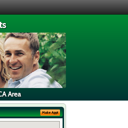
ts
 CA Area
Make Appt