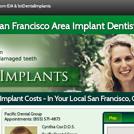
from IDA & 1stDentalImplants
an Francisco Area Implant Dentis
Implant Costs - In Your Local San Francisco,
Pacific Dental Group
Map
Appointments:
(855) 571-4873
Cynthia Cox D.D.S.