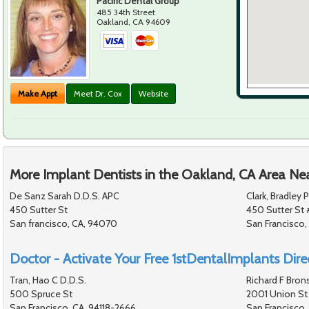
Pacific Dental Group
485 34th Street
Oakland
,
CA
94609
Make Appt
Meet Dr. Cox
Website
More Implant Dentists in the Oakland, CA Area Ne
De Sanz Sarah D.D.S. APC
Clark, Bradley 
450 Sutter St
450 Sutter St 
San francisco, CA, 94070
San Francisco,
Doctor - Activate Your Free 1stDentalImplants Direc
Tran, Hao C D.D.S.
Richard F Bron
500 Spruce St
2001 Union St
San Francisco, CA, 94118-2666
San Francisco,