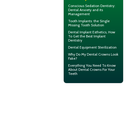
Conscious Sedation
Dentistry:
Dental Anxiety and its
Management
Tooth Implants
: the Single
Missing Tooth Solution
Dental Implant Esthetics, How
To Get the Best
Implant
Dentistry
Dental Equipment Sterilization
Why Do My
Dental Crowns Look
Fake?
Everything You Need To Know
About
Dental Crowns
For Your
Teeth