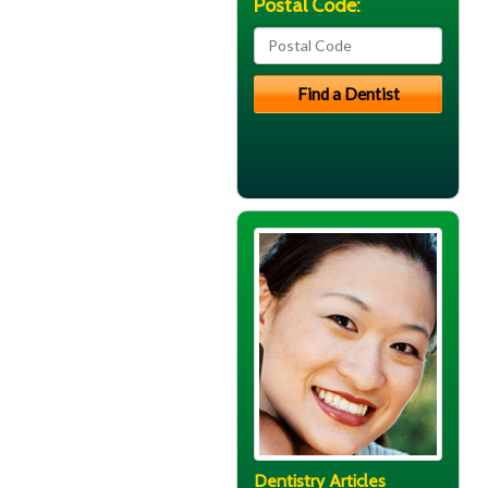
Postal Code:
Dentistry Articles