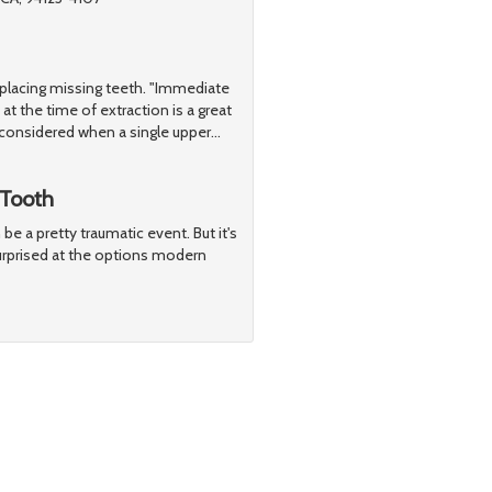
replacing missing teeth. "Immediate
at the time of extraction is a great
considered when a single upper
…
 Tooth
be a pretty traumatic event. But it's
surprised at the options modern