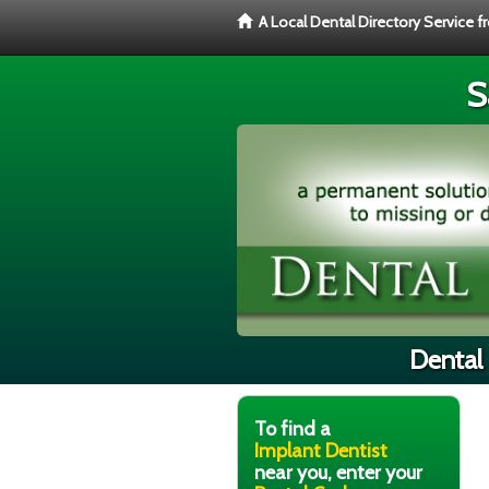
A Local Dental Directory Service 
S
Dental 
To find a
Implant Dentist
near you, enter your