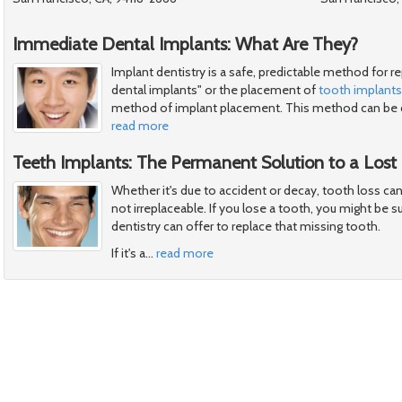
Immediate Dental Implants: What Are They?
Implant dentistry is a safe, predictable method for 
dental implants" or the placement of
tooth implants
method of implant placement. This method can be 
read more
Teeth Implants: The Permanent Solution to a Lost
Whether it's due to accident or decay, tooth loss can 
not irreplaceable. If you lose a tooth, you might be 
dentistry can offer to replace that missing tooth.
If it's a
…
read more