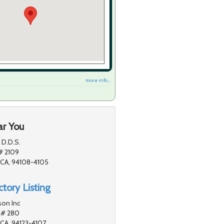
more info ...
ar You
P D.D.S.
# 2109
 CA, 94108-4105
tory Listing
son Inc
 # 280
 CA, 94123-4107