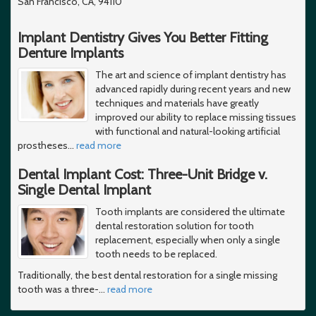
San Francisco, CA, 94110
Implant Dentistry Gives You Better Fitting
Denture Implants
The art and science of implant dentistry has
advanced rapidly during recent years and new
techniques and materials have greatly
improved our ability to replace missing tissues
with functional and natural-looking artificial
prostheses
…
read more
Dental Implant Cost: Three-Unit Bridge v.
Single Dental Implant
Tooth implants are considered the ultimate
dental restoration solution for tooth
replacement, especially when only a single
tooth needs to be replaced.
Traditionally, the best dental restoration for a single missing
tooth was a three-
…
read more