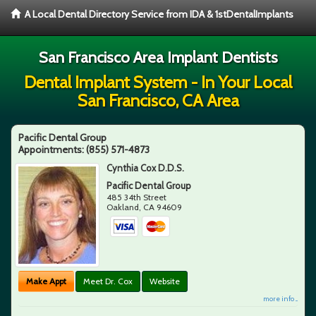
A Local Dental Directory Service from IDA & 1stDentalImplants
San Francisco Area Implant Dentists
Dental Implant System - In Your Local
San Francisco, CA Area
Pacific Dental Group
Appointments:
(855) 571-4873
Cynthia Cox D.D.S.
Pacific Dental Group
485 34th Street
Oakland
,
CA
94609
Make Appt
Meet Dr. Cox
Website
more info ...