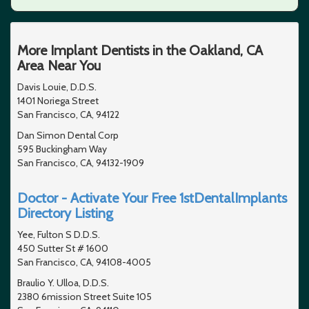
More Implant Dentists in the Oakland, CA
Area Near You
Davis Louie, D.D.S.
1401 Noriega Street
San Francisco, CA, 94122
Dan Simon Dental Corp
595 Buckingham Way
San Francisco, CA, 94132-1909
Doctor - Activate Your Free 1stDentalImplants
Directory Listing
Yee, Fulton S D.D.S.
450 Sutter St # 1600
San Francisco, CA, 94108-4005
Braulio Y. Ulloa, D.D.S.
2380 6mission Street Suite 105