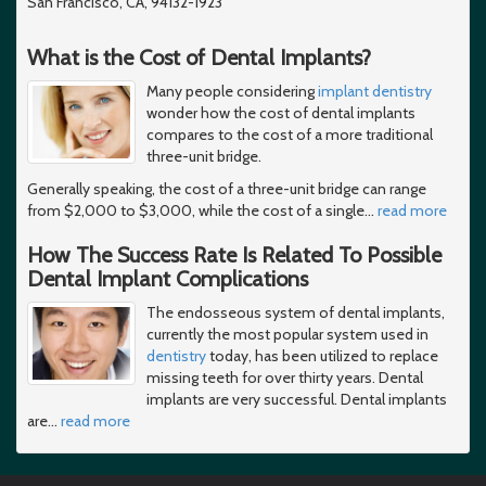
San Francisco, CA, 94132-1923
What is the Cost of Dental Implants?
Many people considering
implant dentistry
wonder how the cost of dental implants
compares to the cost of a more traditional
three-unit bridge.
Generally speaking, the cost of a three-unit bridge can range
from $2,000 to $3,000, while the cost of a single
…
read more
How The Success Rate Is Related To Possible
Dental Implant Complications
The endosseous system of dental implants,
currently the most popular system used in
dentistry
today, has been utilized to replace
missing teeth for over thirty years. Dental
implants are very successful. Dental implants
are
…
read more