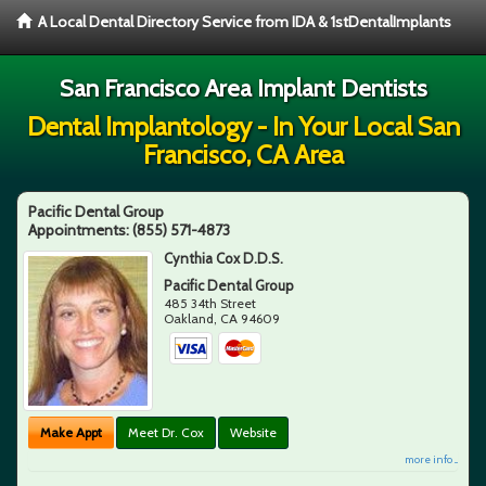
A Local Dental Directory Service from IDA & 1stDentalImplants
San Francisco Area Implant Dentists
Dental Implantology - In Your Local San
Francisco, CA Area
Pacific Dental Group
Appointments:
(855) 571-4873
Cynthia Cox D.D.S.
Pacific Dental Group
485 34th Street
Oakland
,
CA
94609
Make Appt
Meet Dr. Cox
Website
more info ...