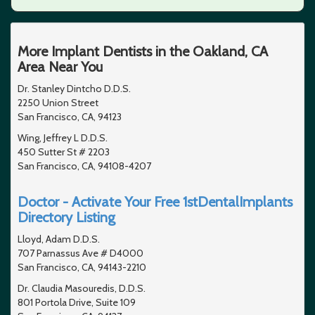
More Implant Dentists in the Oakland, CA
Area Near You
Dr. Stanley Dintcho D.D.S.
2250 Union Street
San Francisco, CA, 94123
Wing, Jeffrey L D.D.S.
450 Sutter St # 2203
San Francisco, CA, 94108-4207
Doctor - Activate Your Free 1stDentalImplants
Directory Listing
Lloyd, Adam D.D.S.
707 Parnassus Ave # D4000
San Francisco, CA, 94143-2210
Dr. Claudia Masouredis, D.D.S.
801 Portola Drive, Suite 109