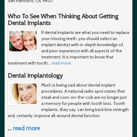
San Francisco, CA, 94127
Who To See When Thinking About Getting
Dental Implants
If dental implants are what you need to replace
your missing teeth, you should select an
implant dentist with in-depth knowledge of,
and prior experience with all aspects of the
treatment. It is important to know that
treatment with tooth
…
read more
Dental Implantology
Much is being said about dental implant
procedures. A national radio spot states that
steak and corn-on-the-cob are no longer just
a memory for people with tooth loss. Tooth
implants, they say, can bring back bite strength
and, certainly, improve all-around dental function.
…
read more