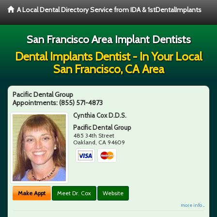
A Local Dental Directory Service from IDA & 1stDentalImplants
San Francisco Area Implant Dentists
Dental Implants Dentist - In Your Local
San Francisco, CA Area
Pacific Dental Group
Appointments:
(855) 571-4873
Cynthia Cox D.D.S.
Pacific Dental Group
485 34th Street
Oakland
,
CA
94609
Make Appt
Meet Dr. Cox
Website
more info ...