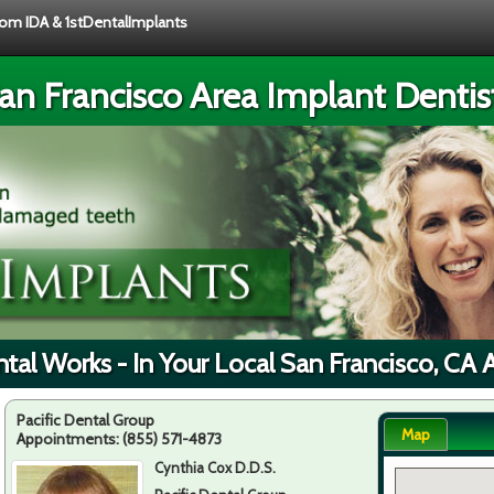
from IDA & 1stDentalImplants
an Francisco Area Implant Dentis
tal Works - In Your Local San Francisco, CA 
Pacific Dental Group
Map
Appointments:
(855) 571-4873
Cynthia Cox D.D.S.