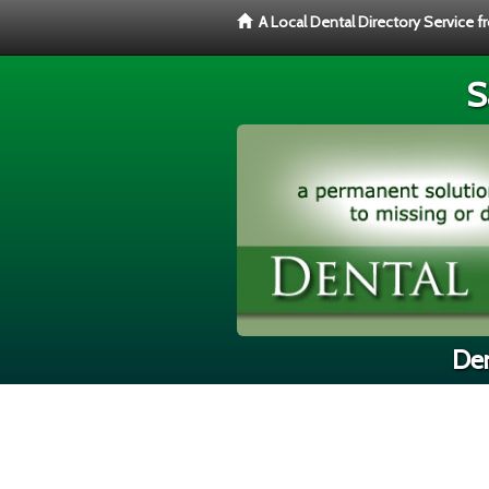
A Local Dental Directory Service 
S
Den