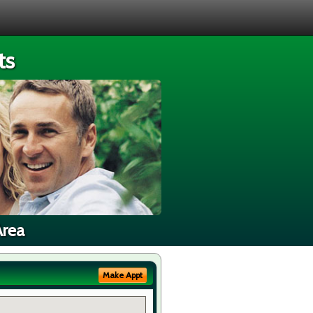
ts
Area
Make Appt