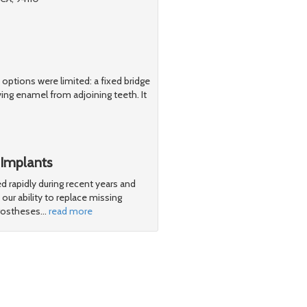
y options were limited: a fixed bridge
ng enamel from adjoining teeth. It
 Implants
d rapidly during recent years and
ur ability to replace missing
 prostheses
…
read more