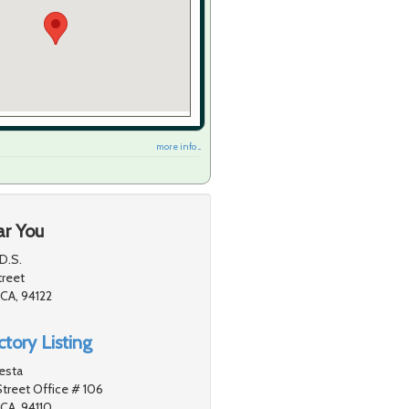
more info ...
ar You
D.S.
treet
 CA, 94122
tory Listing
testa
treet Office # 106
 CA, 94110