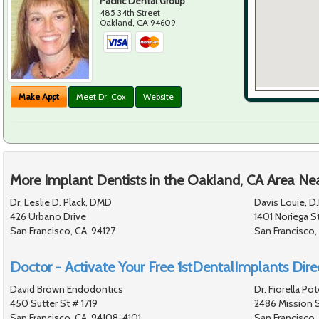
Pacific Dental Group
485 34th Street
Oakland
,
CA
94609
Make Appt
Meet Dr. Cox
Website
More Implant Dentists in the Oakland, CA Area Ne
Dr. Leslie D. Plack, DMD
Davis Louie, D.
426 Urbano Drive
1401 Noriega S
San Francisco, CA, 94127
San Francisco,
Doctor - Activate Your Free 1stDentalImplants Direc
David Brown Endodontics
Dr. Fiorella Po
450 Sutter St # 1719
2486 Mission S
San Francisco, CA, 94108-4101
San Francisco,