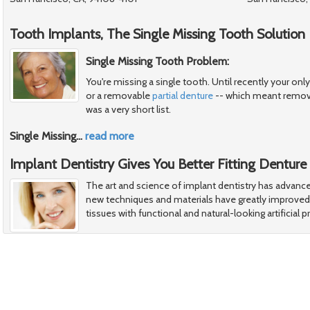
Tooth Implants, The Single Missing Tooth Solution
Single Missing Tooth Problem:
You're missing a single tooth. Until recently your onl
or a removable
partial denture
-- which meant removi
was a very short list.
Single Missing
…
read more
Implant Dentistry Gives You Better Fitting Denture
The art and science of implant dentistry has advance
new techniques and materials have greatly improved o
tissues with functional and natural-looking artificial