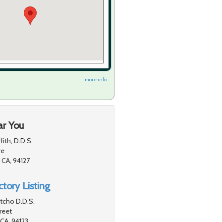
more info ...
ar You
fith, D.D.S.
ve
 CA, 94127
tory Listing
ntcho D.D.S.
reet
 CA, 94123