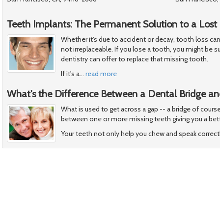
Teeth Implants: The Permanent Solution to a Lost
Whether it's due to accident or decay, tooth loss can 
not irreplaceable. If you lose a tooth, you might be 
dentistry can offer to replace that missing tooth.
If it's a
…
read more
What's the Difference Between a Dental Bridge an
What is used to get across a gap -- a bridge of cours
between one or more missing teeth giving you a bett
Your teeth not only help you chew and speak correctl