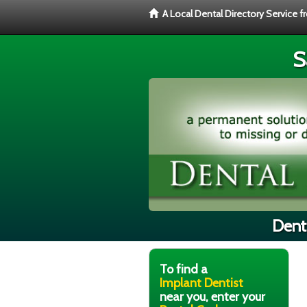
A Local Dental Directory Service 
S
Denti
To find a
Implant Dentist
near you, enter your