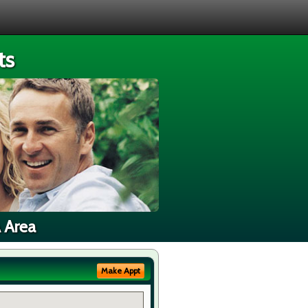
ts
A Area
Make Appt