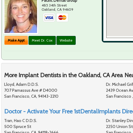
Pacific Dental Group
485 34th Street
Oakland
,
CA
94609
Make Appt
Meet Dr. Cox
Website
More Implant Dentists in the Oakland, CA Area Ne
Lloyd, Adam D.D.S.
Dr. Michael Grif
707 Parnassus Ave # D4000
2439 Ocean A
San Francisco, CA, 94143-2210
San Francisco ,
Doctor - Activate Your Free 1stDentalImplants Direc
Tran, Hao C D.D.S.
Dr. Stanley Di
500 Spruce St
2250 Union St
San Francisco, CA, 94118-2666
San Francisco,