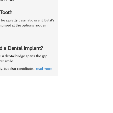
 Tooth
be a pretty traumatic event. But it's
surprised at the options modern
d a Dental Implant?
e! A dental bridge spans the gap
er smile.
y, but also contribute
…
read more