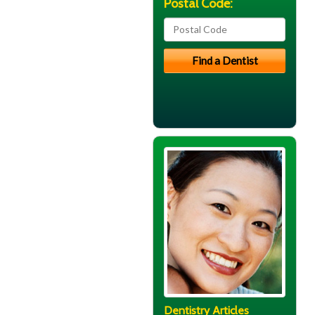
Postal Code:
Dentistry Articles