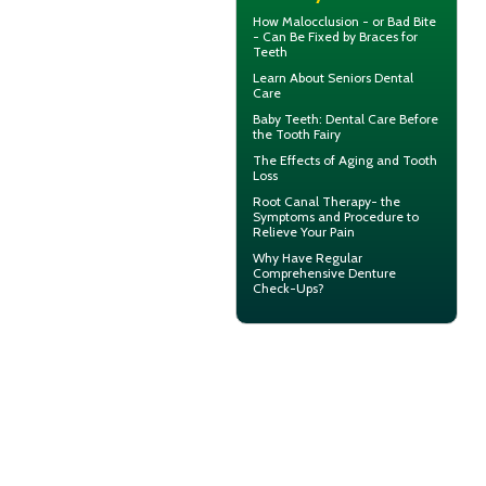
How Malocclusion - or Bad Bite
- Can Be Fixed by
Braces for
Teeth
Learn About
Seniors Dental
Care
Baby Teeth
: Dental Care Before
the Tooth Fairy
The Effects of Aging and
Tooth
Loss
Root Canal Therapy
- the
Symptoms and Procedure to
Relieve Your Pain
Why Have Regular
Comprehensive
Denture
Check-Ups
?