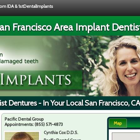
from IDA & 1stDentalImplants
an Francisco Area Implant Dentis
st Dentures - In Your Local San Francisco, C
Pacific Dental Group
Map
Appointments:
(855) 571-4873
Cynthia Cox D.D.S.