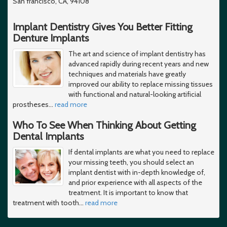
San francisco, CA, 94108
Implant Dentistry Gives You Better Fitting
Denture Implants
The art and science of implant dentistry has
advanced rapidly during recent years and new
techniques and materials have greatly
improved our ability to replace missing tissues
with functional and natural-looking artificial
prostheses
…
read more
Who To See When Thinking About Getting
Dental Implants
If dental implants are what you need to replace
your missing teeth, you should select an
implant dentist with in-depth knowledge of,
and prior experience with all aspects of the
treatment. It is important to know that
treatment with tooth
…
read more