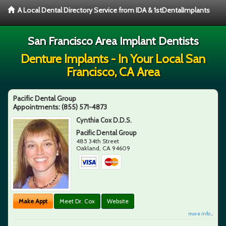
A Local Dental Directory Service from IDA & 1stDentalImplants
San Francisco Area Implant Dentists
Denture Implants - In Your Local San
Francisco, CA Area
Pacific Dental Group
Appointments:
(855) 571-4873
Cynthia Cox D.D.S.
Pacific Dental Group
485 34th Street
Oakland
,
CA
94609
Make Appt
Meet Dr. Cox
Website
more info ...