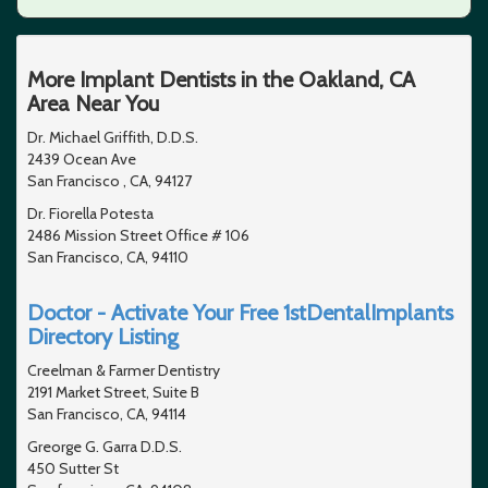
More Implant Dentists in the Oakland, CA
Area Near You
Dr. Michael Griffith, D.D.S.
2439 Ocean Ave
San Francisco , CA, 94127
Dr. Fiorella Potesta
2486 Mission Street Office # 106
San Francisco, CA, 94110
Doctor - Activate Your Free 1stDentalImplants
Directory Listing
Creelman & Farmer Dentistry
2191 Market Street, Suite B
San Francisco, CA, 94114
Greorge G. Garra D.D.S.
450 Sutter St