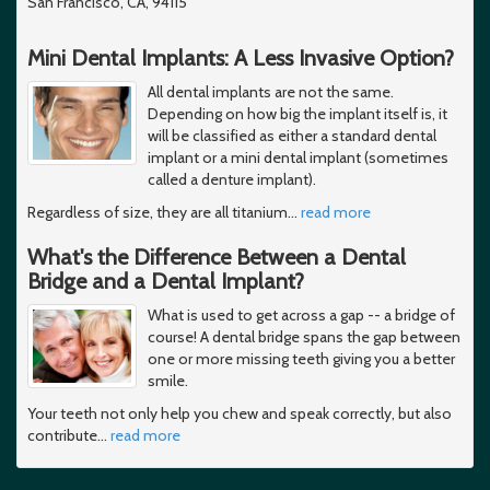
San Francisco, CA, 94115
Mini Dental Implants: A Less Invasive Option?
All dental implants are not the same.
Depending on how big the implant itself is, it
will be classified as either a standard dental
implant or a mini dental implant (sometimes
called a denture implant).
Regardless of size, they are all titanium
…
read more
What's the Difference Between a Dental
Bridge and a Dental Implant?
What is used to get across a gap -- a bridge of
course! A dental bridge spans the gap between
one or more missing teeth giving you a better
smile.
Your teeth not only help you chew and speak correctly, but also
contribute
…
read more