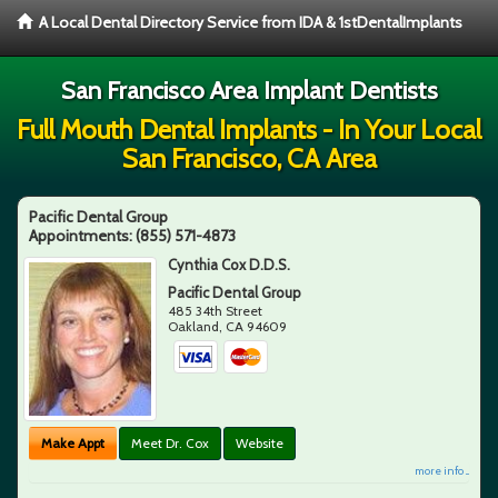
A Local Dental Directory Service from IDA & 1stDentalImplants
San Francisco Area Implant Dentists
Full Mouth Dental Implants - In Your Local
San Francisco, CA Area
Pacific Dental Group
Appointments:
(855) 571-4873
Cynthia Cox D.D.S.
Pacific Dental Group
485 34th Street
Oakland
,
CA
94609
Make Appt
Meet Dr. Cox
Website
more info ...