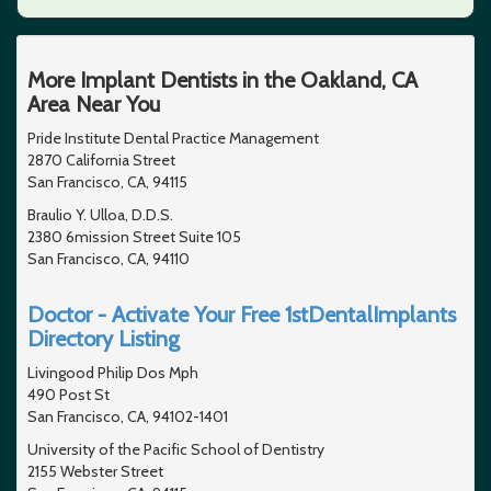
More Implant Dentists in the Oakland, CA
Area Near You
Pride Institute Dental Practice Management
2870 California Street
San Francisco, CA, 94115
Braulio Y. Ulloa, D.D.S.
2380 6mission Street Suite 105
San Francisco, CA, 94110
Doctor - Activate Your Free 1stDentalImplants
Directory Listing
Livingood Philip Dos Mph
490 Post St
San Francisco, CA, 94102-1401
University of the Pacific School of Dentistry
2155 Webster Street