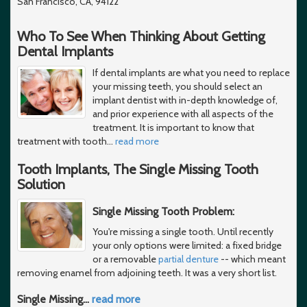
San Francisco, CA, 94122
Who To See When Thinking About Getting
Dental Implants
If dental implants are what you need to replace
your missing teeth, you should select an
implant dentist with in-depth knowledge of,
and prior experience with all aspects of the
treatment. It is important to know that
treatment with tooth
…
read more
Tooth Implants, The Single Missing Tooth
Solution
Single Missing Tooth Problem:
You're missing a single tooth. Until recently
your only options were limited: a fixed bridge
or a removable
partial denture
-- which meant
removing enamel from adjoining teeth. It was a very short list.
Single Missing
…
read more