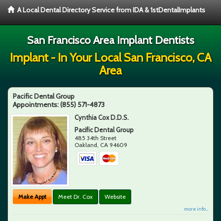
A Local Dental Directory Service from IDA & 1stDentalImplants
San Francisco Area Implant Dentists
Implant - In Your Local San Francisco, CA
Area
Pacific Dental Group
Appointments:
(855) 571-4873
Cynthia Cox D.D.S.
Pacific Dental Group
485 34th Street
Oakland
,
CA
94609
Make Appt
Meet Dr. Cox
Website
more info ...