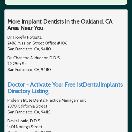
More Implant Dentists in the Oakland, CA
Area Near You
Dr. Fiorella Potesta
2486 Mission Street Office # 106
San Francisco, CA, 94110
Dr. Charlene A. Hudson D.D.S.
29 29th St.
San Francisco, CA, 94110
Doctor - Activate Your Free 1stDentalImplants
Directory Listing
Pride Institute Dental Practice Management
2870 California Street
San Francisco, CA, 94115
Davis Louie, D.D.S.
1401 Noriega Street