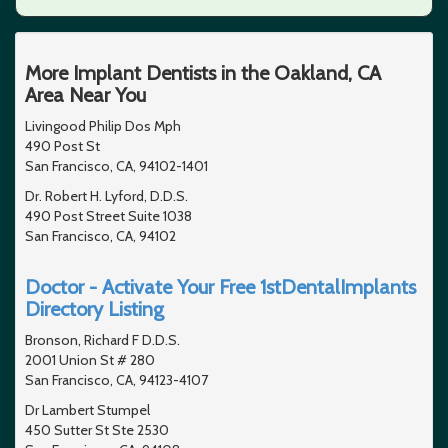
More Implant Dentists in the Oakland, CA
Area Near You
Livingood Philip Dos Mph
490 Post St
San Francisco, CA, 94102-1401
Dr. Robert H. Lyford, D.D.S.
490 Post Street Suite 1038
San Francisco, CA, 94102
Doctor - Activate Your Free 1stDentalImplants
Directory Listing
Bronson, Richard F D.D.S.
2001 Union St # 280
San Francisco, CA, 94123-4107
Dr Lambert Stumpel
450 Sutter St Ste 2530