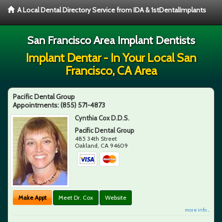
A Local Dental Directory Service from IDA & 1stDentalImplants
San Francisco Area Implant Dentists
Implant Dentar - In Your Local San
Francisco, CA Area
Pacific Dental Group
Appointments:
(855) 571-4873
Cynthia Cox D.D.S.
Pacific Dental Group
485 34th Street
Oakland
,
CA
94609
Make Appt
Meet Dr. Cox
Website
more info ...