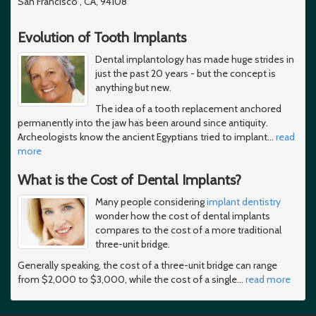
San Francisco , CA, 94108
Evolution of Tooth Implants
Dental implantology has made huge strides in
just the past 20 years - but the concept is
anything but new.
The idea of a tooth replacement anchored
permanently into the jaw has been around since antiquity.
Archeologists know the ancient Egyptians tried to implant
…
read
more
What is the Cost of Dental Implants?
Many people considering
implant dentistry
wonder how the cost of dental implants
compares to the cost of a more traditional
three-unit bridge.
Generally speaking, the cost of a three-unit bridge can range
from $2,000 to $3,000, while the cost of a single
…
read more