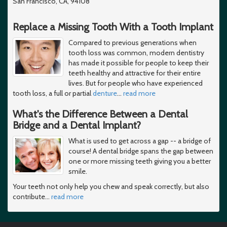
San Francisco, CA, 94108
Replace a Missing Tooth With a Tooth Implant
Compared to previous generations when
tooth loss was common, modern dentistry
has made it possible for people to keep their
teeth healthy and attractive for their entire
lives. But for people who have experienced
tooth loss, a full or partial
denture
…
read more
What's the Difference Between a Dental
Bridge and a Dental Implant?
What is used to get across a gap -- a bridge of
course! A dental bridge spans the gap between
one or more missing teeth giving you a better
smile.
Your teeth not only help you chew and speak correctly, but also
contribute
…
read more