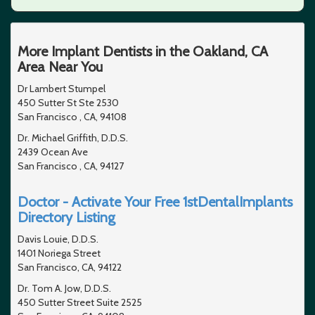
More Implant Dentists in the Oakland, CA
Area Near You
Dr Lambert Stumpel
450 Sutter St Ste 2530
San Francisco , CA, 94108
Dr. Michael Griffith, D.D.S.
2439 Ocean Ave
San Francisco , CA, 94127
Doctor - Activate Your Free 1stDentalImplants
Directory Listing
Davis Louie, D.D.S.
1401 Noriega Street
San Francisco, CA, 94122
Dr. Tom A. Jow, D.D.S.
450 Sutter Street Suite 2525