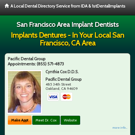
A Local Dental Directory Service from IDA & 1stDentalImplants
San Francisco Area Implant Dentists
Implants Dentures - In Your Local San
Francisco, CA Area
Pacific Dental Group
Appointments:
(855) 571-4873
Cynthia Cox D.D.S.
Pacific Dental Group
485 34th Street
Oakland
,
CA
94609
Make Appt
Meet Dr. Cox
Website
more info ...