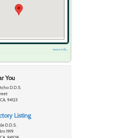
more info ...
ar You
ntcho D.D.S.
reet
 CA, 94123
tory Listing
le D.D.S.
Rm 1919
 CA, 94108