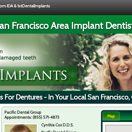
from IDA & 1stDentalImplants
an Francisco Area Implant Dentis
s For Dentures - In Your Local San Francisco,
Pacific Dental Group
Map
Appointments:
(855) 571-4873
Cynthia Cox D.D.S.