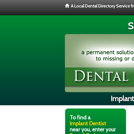
A Local Dental Directory Service 
S
Implant
To find a
Implant Dentist
near you, enter your