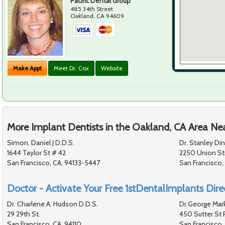
Pacific Dental Group
485 34th Street
Oakland
,
CA
94609
Make Appt
Meet Dr. Cox
Website
More Implant Dentists in the Oakland, CA Area Ne
Simon, Daniel J D.D.S.
Dr. Stanley Di
1644 Taylor St # 42
2250 Union St
San Francisco, CA, 94133-5447
San Francisco,
Doctor - Activate Your Free 1stDentalImplants Direc
Dr. Charlene A. Hudson D.D.S.
Dr.George Mark
29 29th St.
450 Sutter St 
San Francisco, CA, 94110
San Francisco,