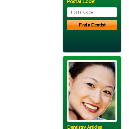
Postal Code:
Dentistry Articles