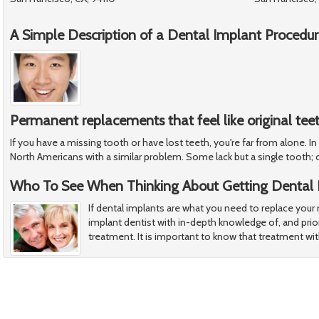
A Simple Description of a Dental Implant Procedu
Permanent replacements that feel like original tee
If you have a missing tooth or have lost teeth, you're far from alone. In
North Americans with a similar problem. Some lack but a single tooth; 
Who To See When Thinking About Getting Dental 
If dental implants are what you need to replace your
implant dentist with in-depth knowledge of, and prior
treatment. It is important to know that treatment wi