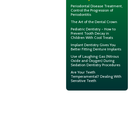
Periodontal Disease
Treatment,
Control the Progression of
Periodontitis
The Art of the
Dental Crown
Pediatric Dentistry - How to
Prevent
Tooth Decay in
Children
With Cool Treats
Implant Dentistry Gives You
Better Fitting
Denture Implants
Use of
Laughing Gas
(Nitrous
Oxide and Oxygen) During
Sedation Dentistry Procedures
Are Your Teeth
Temperamental? Dealing With
Sensitive Teeth