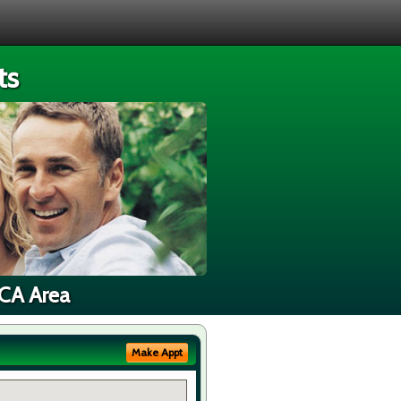
ts
 CA Area
Make Appt