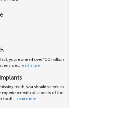
re
th
 fact, you're one of over 100 million
others are
…
read more
Implants
 missing teeth, you should select an
 experience with all aspects of the
th tooth
…
read more