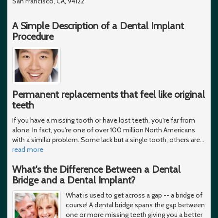
San Francisco, CA, 94122
A Simple Description of a Dental Implant
Procedure
Permanent replacements that feel like original
teeth
If you have a missing tooth or have lost teeth, you're far from
alone. In fact, you're one of over 100 million North Americans
with a similar problem. Some lack but a single tooth; others are
…
read more
What's the Difference Between a Dental
Bridge and a Dental Implant?
What is used to get across a gap -- a bridge of
course! A dental bridge spans the gap between
one or more missing teeth giving you a better