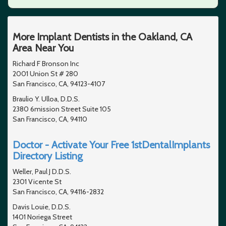
More Implant Dentists in the Oakland, CA
Area Near You
Richard F Bronson Inc
2001 Union St # 280
San Francisco, CA, 94123-4107
Braulio Y. Ulloa, D.D.S.
2380 6mission Street Suite 105
San Francisco, CA, 94110
Doctor - Activate Your Free 1stDentalImplants
Directory Listing
Weller, Paul J D.D.S.
2301 Vicente St
San Francisco, CA, 94116-2832
Davis Louie, D.D.S.
1401 Noriega Street