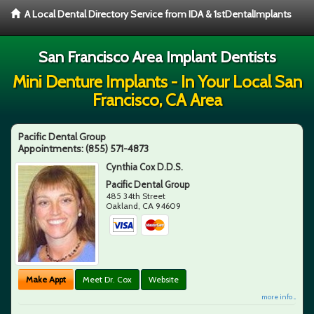
A Local Dental Directory Service from IDA & 1stDentalImplants
San Francisco Area Implant Dentists
Mini Denture Implants - In Your Local San
Francisco, CA Area
Pacific Dental Group
Appointments:
(855) 571-4873
Cynthia Cox D.D.S.
Pacific Dental Group
485 34th Street
Oakland
,
CA
94609
Make Appt
Meet Dr. Cox
Website
more info ...