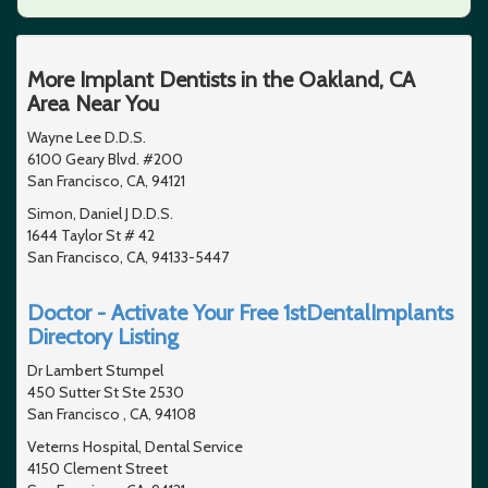
More Implant Dentists in the Oakland, CA
Area Near You
Wayne Lee D.D.S.
6100 Geary Blvd. #200
San Francisco, CA, 94121
Simon, Daniel J D.D.S.
1644 Taylor St # 42
San Francisco, CA, 94133-5447
Doctor - Activate Your Free 1stDentalImplants
Directory Listing
Dr Lambert Stumpel
450 Sutter St Ste 2530
San Francisco , CA, 94108
Veterns Hospital, Dental Service
4150 Clement Street