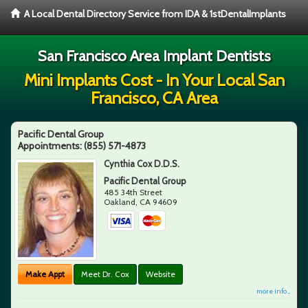
A Local Dental Directory Service from IDA & 1stDentalImplants
San Francisco Area Implant Dentists
Mini Implants Cost - In Your Local San
Francisco, CA Area
Pacific Dental Group
Appointments:
(855) 571-4873
Cynthia Cox D.D.S.
Pacific Dental Group
485 34th Street
Oakland
,
CA
94609
Make Appt
Meet Dr. Cox
Website
more info ...