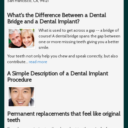
San Francisco, CA, 94121
What's the Difference Between a Dental
Bridge and a Dental Implant?
What is used to get across a gap -- a bridge of
course! A dental bridge spans the gap between
one or more missing teeth giving you a better
smile.
Your teeth not only help you chew and speak correctly, but also
contribute
…
read more
A Simple Description of a Dental Implant
Procedure
Permanent replacements that feel like original
teeth