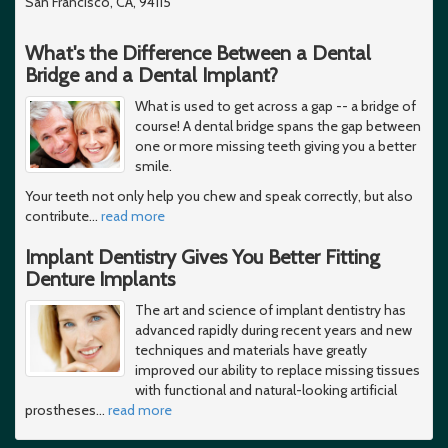
San Francisco, CA, 94115
What's the Difference Between a Dental
Bridge and a Dental Implant?
What is used to get across a gap -- a bridge of
course! A dental bridge spans the gap between
one or more missing teeth giving you a better
smile.
Your teeth not only help you chew and speak correctly, but also
contribute
…
read more
Implant Dentistry Gives You Better Fitting
Denture Implants
The art and science of implant dentistry has
advanced rapidly during recent years and new
techniques and materials have greatly
improved our ability to replace missing tissues
with functional and natural-looking artificial
prostheses
…
read more