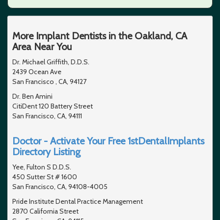
More Implant Dentists in the Oakland, CA
Area Near You
Dr. Michael Griffith, D.D.S.
2439 Ocean Ave
San Francisco , CA, 94127
Dr. Ben Amini
CitiDent 120 Battery Street
San Francisco, CA, 94111
Doctor - Activate Your Free 1stDentalImplants
Directory Listing
Yee, Fulton S D.D.S.
450 Sutter St # 1600
San Francisco, CA, 94108-4005
Pride Institute Dental Practice Management
2870 California Street