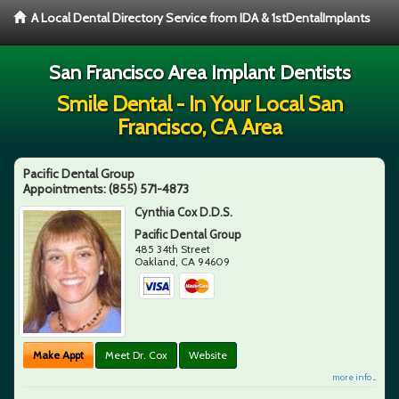
A Local Dental Directory Service from IDA & 1stDentalImplants
San Francisco Area Implant Dentists
Smile Dental - In Your Local San
Francisco, CA Area
Pacific Dental Group
Appointments:
(855) 571-4873
Cynthia Cox D.D.S.
Pacific Dental Group
485 34th Street
Oakland
,
CA
94609
Make Appt
Meet Dr. Cox
Website
more info ...