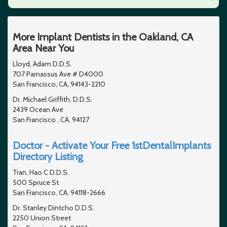
More Implant Dentists in the Oakland, CA
Area Near You
Lloyd, Adam D.D.S.
707 Parnassus Ave # D4000
San Francisco, CA, 94143-2210
Dr. Michael Griffith, D.D.S.
2439 Ocean Ave
San Francisco , CA, 94127
Doctor - Activate Your Free 1stDentalImplants
Directory Listing
Tran, Hao C D.D.S.
500 Spruce St
San Francisco, CA, 94118-2666
Dr. Stanley Dintcho D.D.S.
2250 Union Street