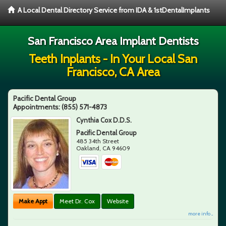
A Local Dental Directory Service from IDA & 1stDentalImplants
San Francisco Area Implant Dentists
Teeth Inplants - In Your Local San
Francisco, CA Area
Pacific Dental Group
Appointments:
(855) 571-4873
Cynthia Cox D.D.S.
Pacific Dental Group
485 34th Street
Oakland
,
CA
94609
Make Appt
Meet Dr. Cox
Website
more info ...