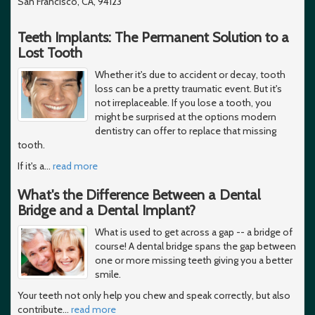
San Francisco, CA, 94123
Teeth Implants: The Permanent Solution to a
Lost Tooth
Whether it's due to accident or decay, tooth
loss can be a pretty traumatic event. But it's
not irreplaceable. If you lose a tooth, you
might be surprised at the options modern
dentistry can offer to replace that missing
tooth.
If it's a
…
read more
What's the Difference Between a Dental
Bridge and a Dental Implant?
What is used to get across a gap -- a bridge of
course! A dental bridge spans the gap between
one or more missing teeth giving you a better
smile.
Your teeth not only help you chew and speak correctly, but also
contribute
…
read more