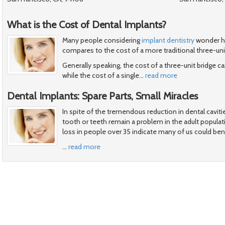
What is the Cost of Dental Implants?
Many people considering
implant dentistry
wonder ho
compares to the cost of a more traditional three-uni
Generally speaking, the cost of a three-unit bridge
while the cost of a single
…
read more
Dental Implants: Spare Parts, Small Miracles
In spite of the tremendous reduction in dental cavitie
tooth or teeth remain a problem in the adult popula
loss in people over 35 indicate many of us could ben
…
read more