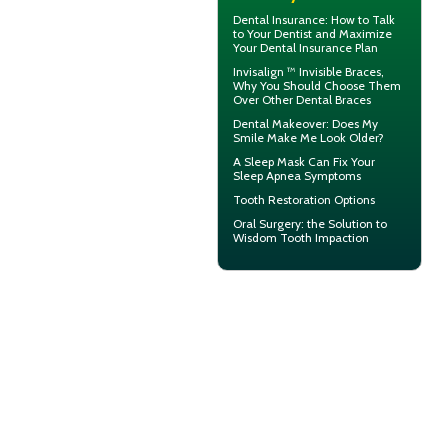
Dental Insurance
: How to Talk
to Your Dentist and Maximize
Your Dental Insurance Plan
Invisalign ™
Invisible Braces
,
Why You Should Choose Them
Over Other Dental Braces
Dental Makeover
: Does My
Smile Make Me Look Older?
A
Sleep Mask
Can Fix Your
Sleep Apnea Symptoms
Tooth Restoration
Options
Oral Surgery
: the Solution to
Wisdom Tooth Impaction