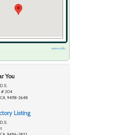
more info ...
ar You
D.S.
 # 204
 CA, 94118-2648
tory Listing
.D.S.
t
 CA, 94116-2832