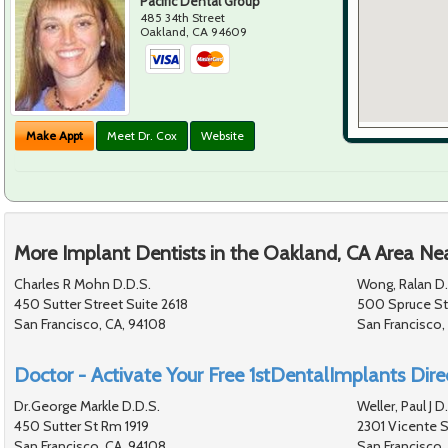
Pacific Dental Group
485 34th Street
Oakland
,
CA
94609
Make Appt
Meet Dr. Cox
Website
More Implant Dentists in the Oakland, CA Area Ne
Charles R Mohn D.D.S.
Wong, Ralan D.
450 Sutter Street Suite 2618
500 Spruce St
San Francisco, CA, 94108
San Francisco,
Doctor - Activate Your Free 1stDentalImplants Direc
Dr.George Markle D.D.S.
Weller, Paul J D
450 Sutter St Rm 1919
2301 Vicente S
San Francisco, CA, 94108
San Francisco,