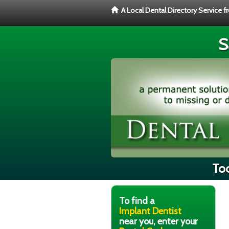
A Local Dental Directory Service 
S
Too
To find a
Implant Dentist
near you, enter your