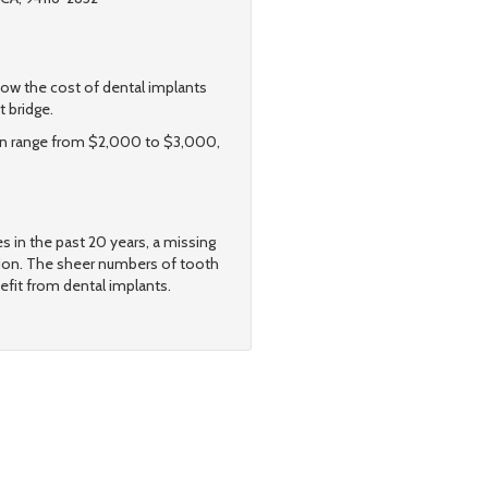
w the cost of dental implants
t bridge.
 can range from $2,000 to $3,000,
s in the past 20 years, a missing
tion. The sheer numbers of tooth
efit from dental implants.