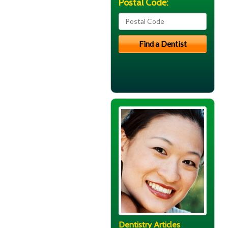
Postal Code:
Dentistry Articles