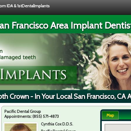
from IDA & 1stDentalImplants
an Francisco Area Implant Dentis
th Crown - In Your Local San Francisco, CA 
Pacific Dental Group
Map
Appointments:
(855) 571-4873
Cynthia Cox D.D.S.