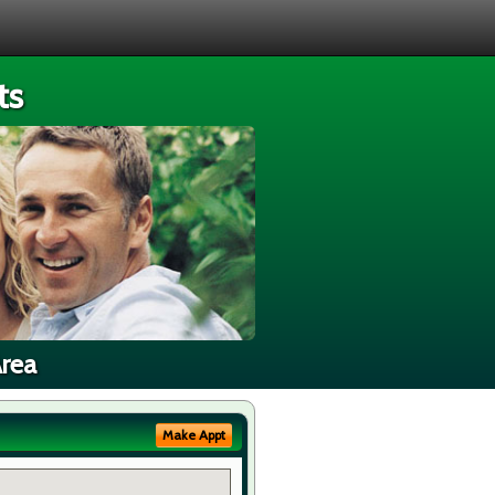
ts
Area
Make Appt